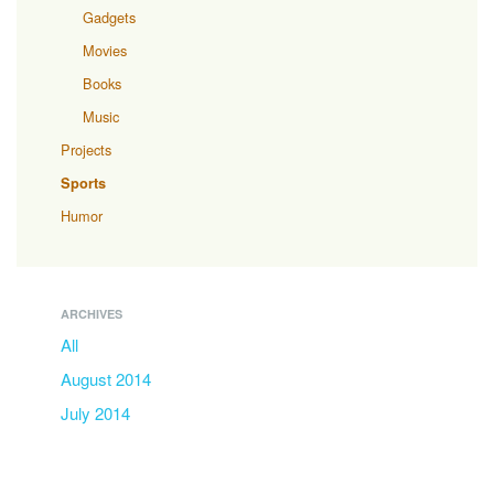
Gadgets
Movies
Books
Music
Projects
Sports
Humor
ARCHIVES
All
August 2014
July 2014