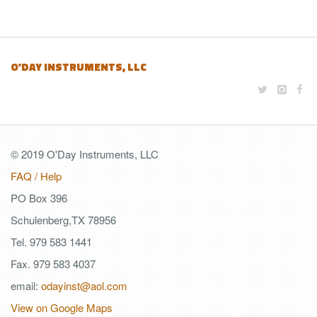
O'DAY INSTRUMENTS, LLC
© 2019 O'Day Instruments, LLC
FAQ / Help
PO Box 396
Schulenberg,TX 78956
Tel. 979 583 1441
Fax. 979 583 4037
email:
odayinst@aol.com
View on Google Maps