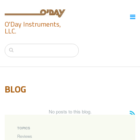
O'Day Instruments,
LLC.
BLOG
No posts to this blog.
TOPICS
Reviews