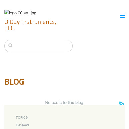
O'Day Instruments,
LLC.
BLOG
No posts to this blog.
TOPICS
Reviews