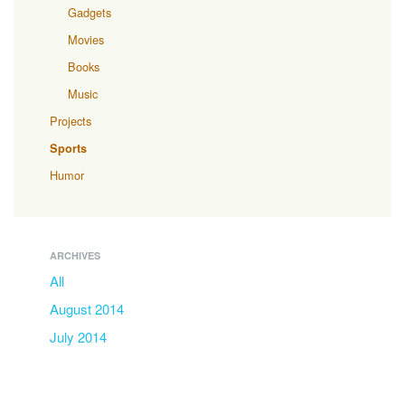
Gadgets
Movies
Books
Music
Projects
Sports
Humor
ARCHIVES
All
August 2014
July 2014