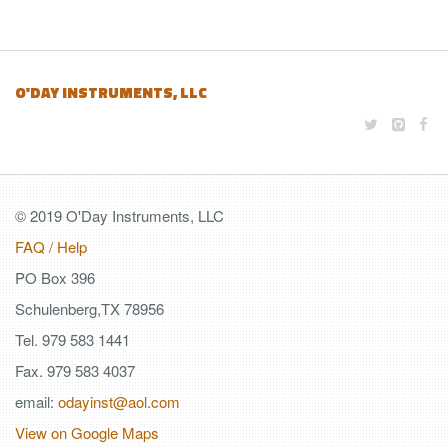
O'DAY INSTRUMENTS, LLC
© 2019 O'Day Instruments, LLC
FAQ / Help
PO Box 396
Schulenberg,TX 78956
Tel. 979 583 1441
Fax. 979 583 4037
email:
odayinst@aol.com
View on Google Maps